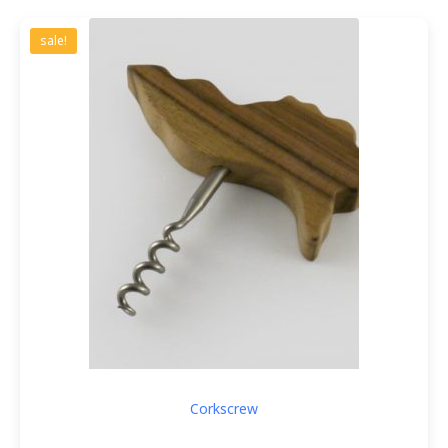
sale!
Corkscrew