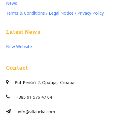
News
Terms & Conditions / Legal Notice / Privacy Policy
Latest News
New Website
Contact
Put Perišići 2, Opatija, Croatia
+385 91 576 47 04
info@villaucka.com