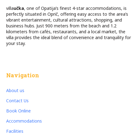
villa
učka
, one of Opatija’s finest 4-star accommodations, is
perfectly situated in Oprič, offering easy access to the area’s
vibrant entertainment, cultural attractions, shopping, and
business hubs. Just 900 meters from the beach and 1.2
kilometers from cafés, restaurants, and a local market, the
villa provides the ideal blend of convenience and tranquility for
your stay.
Navigation
About us
Contact Us
Book Online
Accommodations
Facilities