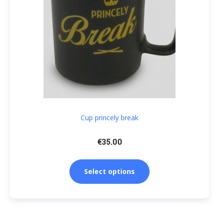
Cup princely break
€
35.00
Select options