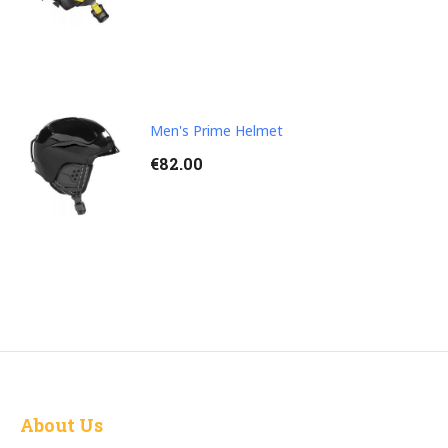
Men's Prime Helmet
€
82.00
About Us