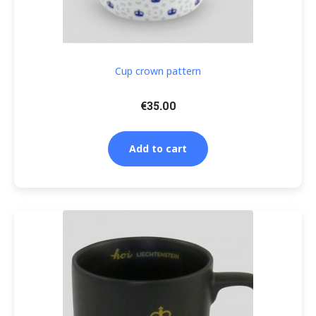
Cup crown pattern
€
35.00
Add to cart