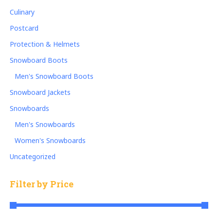
Culinary
Postcard
Protection & Helmets
Snowboard Boots
Men's Snowboard Boots
Snowboard Jackets
Snowboards
Men's Snowboards
Women's Snowboards
Uncategorized
Filter by Price