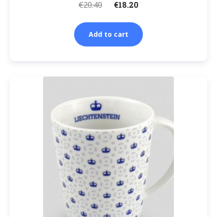
€
20.40
€
18.20
Add to cart