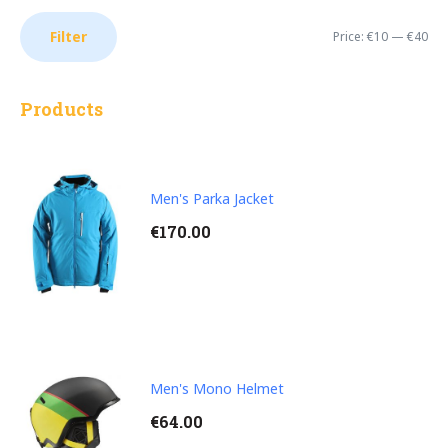
MI
M
Filter
Price:
€10
—
€40
PR
PR
Products
Men's Parka Jacket
€
170.00
Men's Mono Helmet
€
64.00