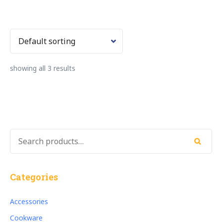
showing all 3 results
SEARCH
FOR:
Search
Categories
Accessories
Cookware