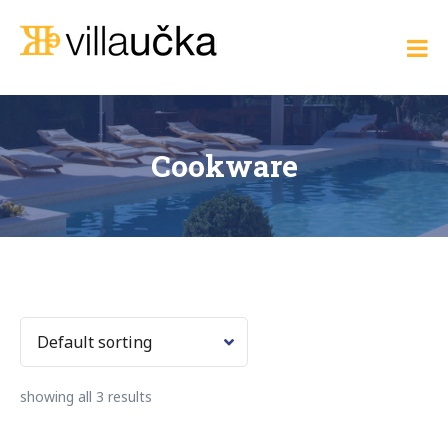
Skip
to
Villa Učka
content
Where
the
Adriatic
Meets
Elegance
Cookware
showing all 3 results