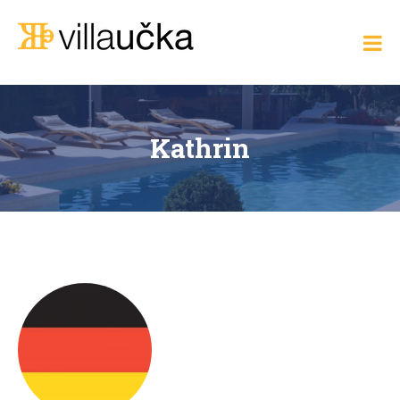
Skip
to
Villa Učka
content
Where
the
Adriatic
Meets
Elegance
Kathrin