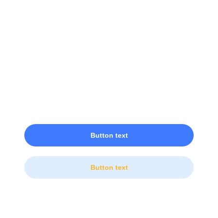
Ready to Get Started?
Lorem ipsum dolor sit amet, consectetur adipiscing
elit.
Button text
Button text