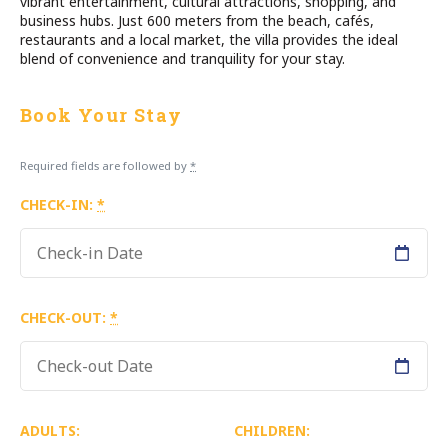
vibrant entertainment, cultural attractions, shopping, and
business hubs. Just 600 meters from the beach, cafés,
restaurants and a local market, the villa provides the ideal
blend of convenience and tranquility for your stay.
Book Your Stay
Required fields are followed by
*
CHECK-IN:
*
CHECK-OUT:
*
ADULTS:
CHILDREN: