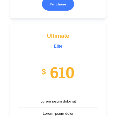
Purchase
Ultimate
Elite
610
$
Lorem ipsum dolor sit
Lorem ipsum dolor