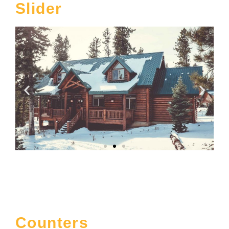
Slider
Counters