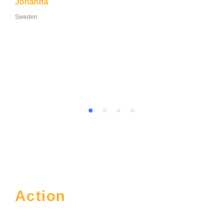
Johanna
Sweden
Action