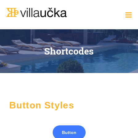
Villa Učka
Where
the
Adriatic
Meets
Elegance
Shortcodes
Button Styles
Button