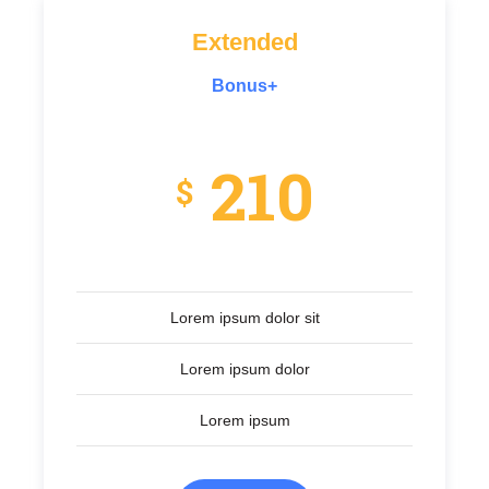
Extended
Bonus+
210
$
Lorem ipsum dolor sit
Lorem ipsum dolor
Lorem ipsum