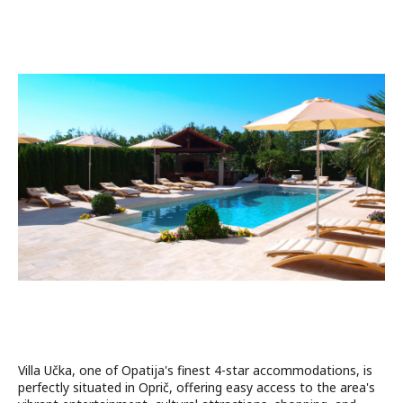
Villa Učka, one of Opatija's finest 4-star accommodations, is
perfectly situated in Oprič, offering easy access to the area's