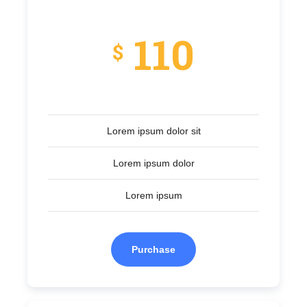
110
$
Lorem ipsum dolor sit
Lorem ipsum dolor
Lorem ipsum
Purchase