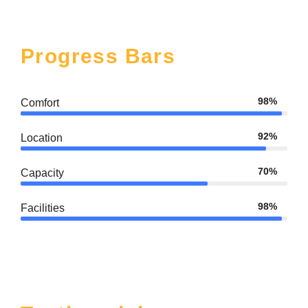
Progress Bars
98%
Comfort
92%
Location
70%
Capacity
98%
Facilities