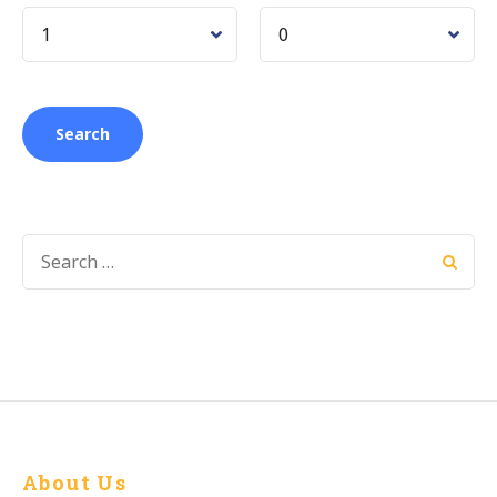
About Us