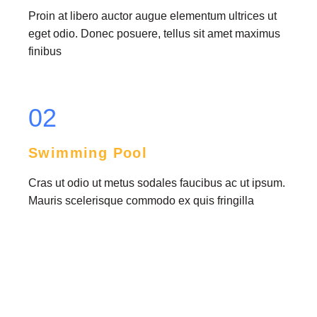
Proin at libero auctor augue elementum ultrices ut
eget odio. Donec posuere, tellus sit amet maximus
finibus
02
Swimming Pool
Cras ut odio ut metus sodales faucibus ac ut ipsum.
Mauris scelerisque commodo ex quis fringilla