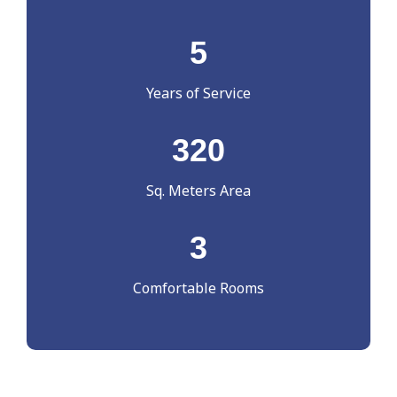
5
Years of Service
320
Sq. Meters Area
3
Comfortable Rooms