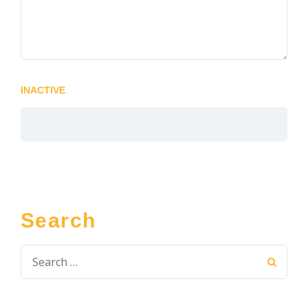
INACTIVE
Search