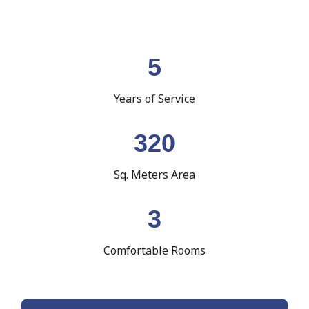
5
Years of Service
320
Sq. Meters Area
3
Comfortable Rooms