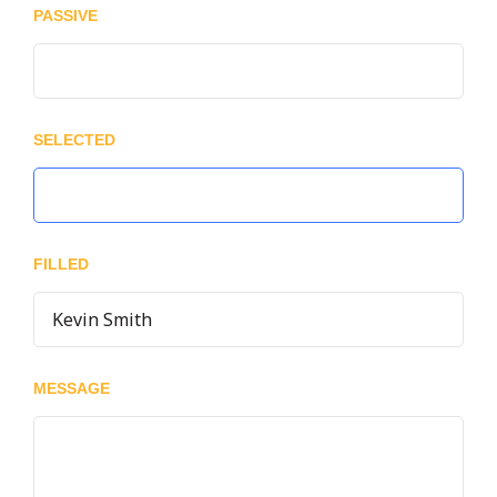
PASSIVE
SELECTED
FILLED
MESSAGE