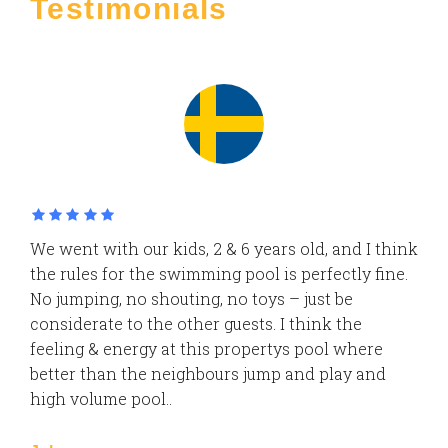
Testimonials
We went with our kids, 2 & 6 years old, and I think
the rules for the swimming pool is perfectly fine.
No jumping, no shouting, no toys – just be
considerate to the other guests. I think the
feeling & energy at this propertys pool where
better than the neighbours jump and play and
high volume pool..