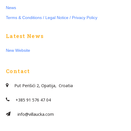
News
Terms & Conditions / Legal Notice / Privacy Policy
Latest News
New Website
Contact
Put Perišići 2, Opatija, Croatia
+385 91 576 47 04
info@villaucka.com