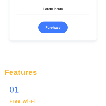
Lorem ipsum
Purchase
Features
01
Free Wi-Fi