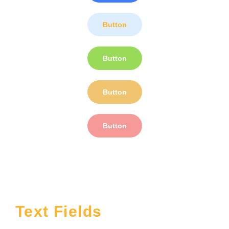
Button
Button
Button
Button
Text Fields