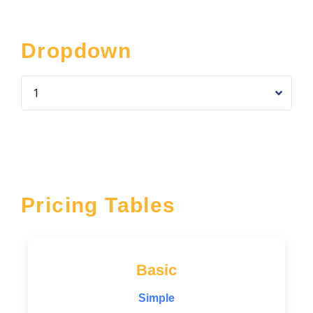
Dropdown
Pricing Tables
Basic
Simple