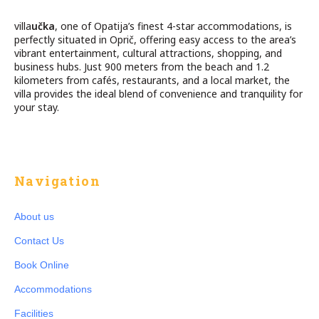
villa
učka
, one of Opatija’s finest 4-star accommodations, is
perfectly situated in Oprič, offering easy access to the area’s
vibrant entertainment, cultural attractions, shopping, and
business hubs. Just 900 meters from the beach and 1.2
kilometers from cafés, restaurants, and a local market, the
villa provides the ideal blend of convenience and tranquility for
your stay.
Navigation
About us
Contact Us
Book Online
Accommodations
Facilities