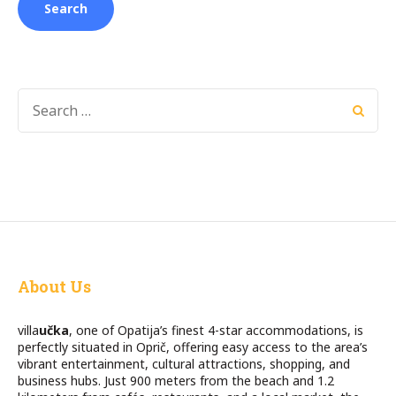
SEARCH
FOR:
About Us
villa
učka
, one of Opatija’s finest 4-star accommodations, is
perfectly situated in Oprič, offering easy access to the area’s
vibrant entertainment, cultural attractions, shopping, and
business hubs. Just 900 meters from the beach and 1.2