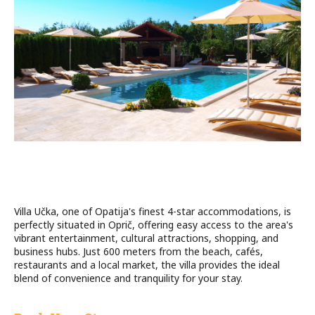
Villa Učka, one of Opatija's finest 4-star accommodations, is
perfectly situated in Oprič, offering easy access to the area's
vibrant entertainment, cultural attractions, shopping, and
business hubs. Just 600 meters from the beach, cafés,
restaurants and a local market, the villa provides the ideal
blend of convenience and tranquility for your stay.