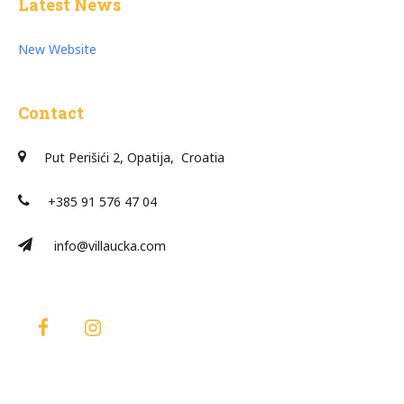
Latest News
New Website
Contact
Put Perišići 2, Opatija, Croatia
+385 91 576 47 04
info@villaucka.com