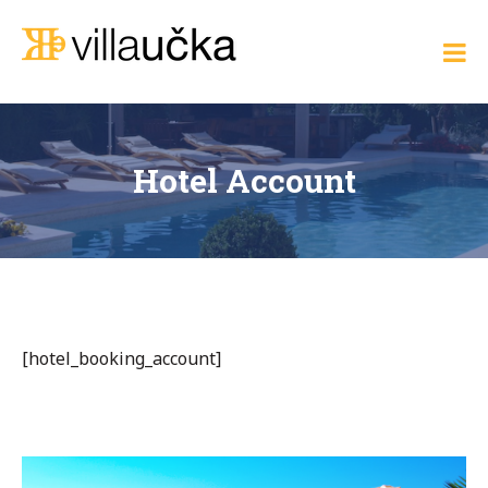
Skip
to
Villa Učka
content
Where
the
Adriatic
Meets
Elegance
Hotel Account
[hotel_booking_account]