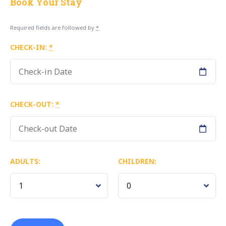
Book Your Stay
Required fields are followed by
*
CHECK-IN:
*
CHECK-OUT:
*
ADULTS:
CHILDREN: