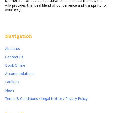
kilometers from cafés, restaurants, and a local market, the
villa provides the ideal blend of convenience and tranquility for
your stay.
Navigation
About us
Contact Us
Book Online
Accommodations
Facilities
News
Terms & Conditions / Legal Notice / Privacy Policy