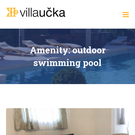
Skip
to
Villa Učka
content
Where
the
Adriatic
Meets
Elegance
Amenity:
outdoor
swimming pool