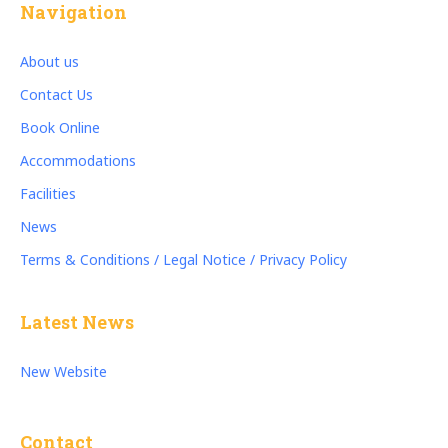
Navigation
About us
Contact Us
Book Online
Accommodations
Facilities
News
Terms & Conditions / Legal Notice / Privacy Policy
Latest News
New Website
Contact