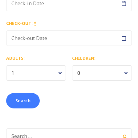
CHECK-OUT:
*
ADULTS:
CHILDREN:
SEARCH
FOR: