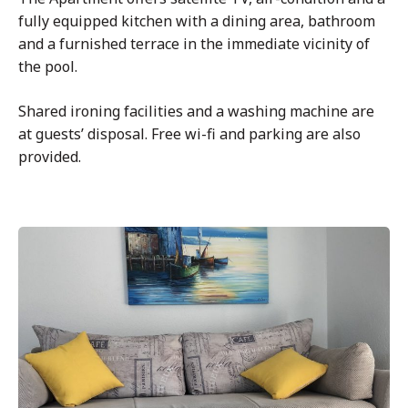
fully equipped kitchen with a dining area, bathroom
and a furnished terrace in the immediate vicinity of
the pool.
Shared ironing facilities and a washing machine are
at guests’ disposal. Free wi-fi and parking are also
provided.