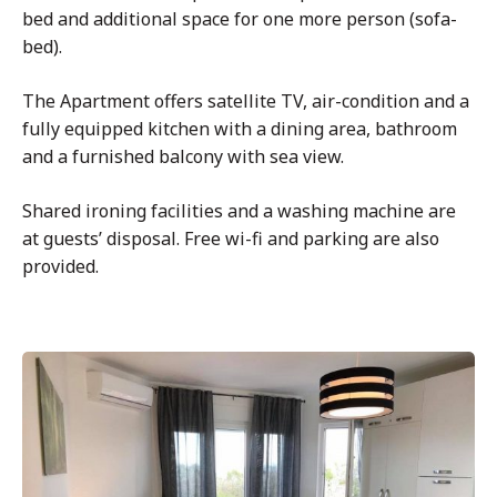
bed and additional space for one more person (sofa-
bed).
The Apartment offers satellite TV, air-condition and a
fully equipped kitchen with a dining area, bathroom
and a furnished balcony with sea view.
Shared ironing facilities and a washing machine are
at guests’ disposal. Free wi-fi and parking are also
provided.