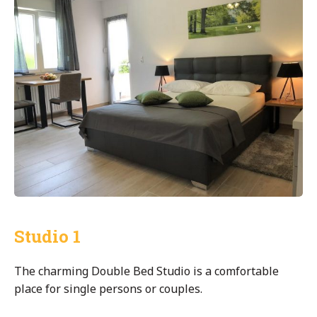
Studio 1
The charming Double Bed Studio is a comfortable
place for single persons or couples.