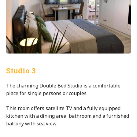
Studio 3
The charming Double Bed Studio is a comfortable
place for single persons or couples.
This room offers satellite TV and a fully equipped
kitchen with a dining area, bathroom and a furnished
balcony with sea view.