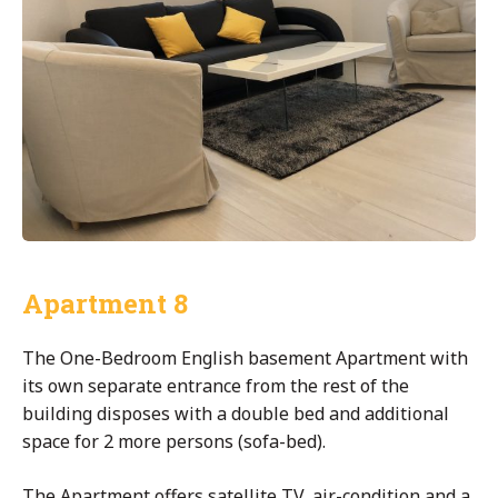
Apartment 8
The One-Bedroom English basement Apartment with
its own separate entrance from the rest of the
building disposes with a double bed and additional
space for 2 more persons (sofa-bed).
The Apartment offers satellite TV, air-condition and a