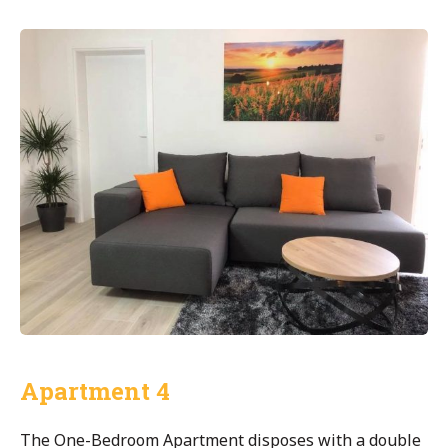
Apartment 4
The One-Bedroom Apartment disposes with a double