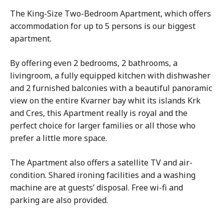
The King-Size Two-Bedroom Apartment, which offers
accommodation for up to 5 persons is our biggest
apartment.
By offering even 2 bedrooms, 2 bathrooms, a
livingroom, a fully equipped kitchen with dishwasher
and 2 furnished balconies with a beautiful panoramic
view on the entire Kvarner bay whit its islands Krk
and Cres, this Apartment really is royal and the
perfect choice for larger families or all those who
prefer a little more space.
The Apartment also offers a satellite TV and air-
condition. Shared ironing facilities and a washing
machine are at guests’ disposal. Free wi-fi and
parking are also provided.