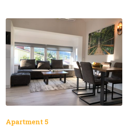
Apartment 5