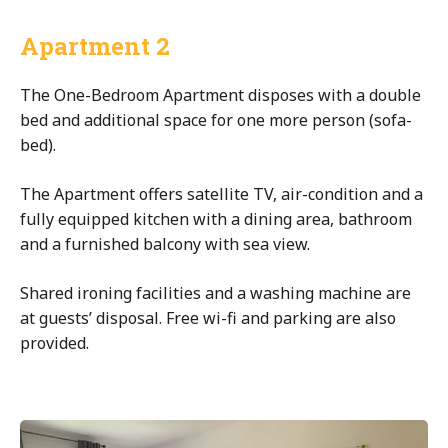
Apartment 2
The One-Bedroom Apartment disposes with a double
bed and additional space for one more person (sofa-
bed).
The Apartment offers satellite TV, air-condition and a
fully equipped kitchen with a dining area, bathroom
and a furnished balcony with sea view.
Shared ironing facilities and a washing machine are
at guests’ disposal. Free wi-fi and parking are also
provided.