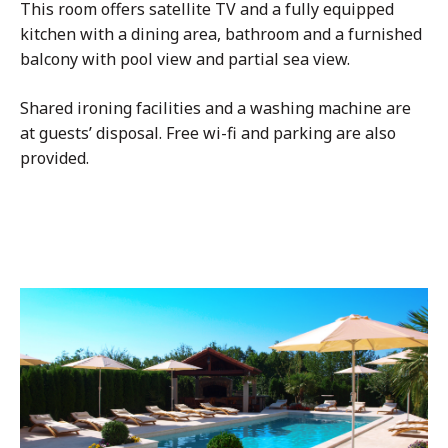
This room offers satellite TV and a fully equipped
kitchen with a dining area, bathroom and a furnished
balcony with pool view and partial sea view.
Shared ironing facilities and a washing machine are
at guests’ disposal. Free wi-fi and parking are also
provided.