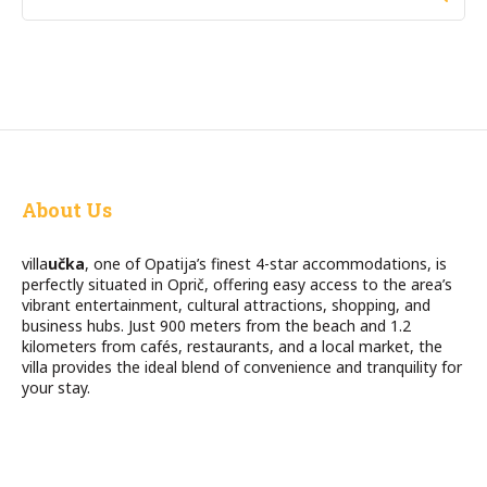
About Us
villa
učka
, one of Opatija’s finest 4-star accommodations, is
perfectly situated in Oprič, offering easy access to the area’s
vibrant entertainment, cultural attractions, shopping, and
business hubs. Just 900 meters from the beach and 1.2
kilometers from cafés, restaurants, and a local market, the
villa provides the ideal blend of convenience and tranquility for
your stay.