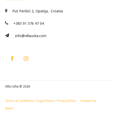
Put Perišići 2, Opatija, Croatia
+385 91 576 47 04
info@villaucka.com
Villa Učka © 2026
Terms & Conditions / Legal Notice / Privacy Policy
Contact Us
News