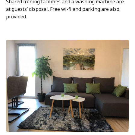
Shared ironing facilities and a washing machine are
at guests’ disposal. Free wi-fi and parking are also
provided.