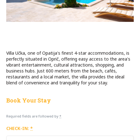
Villa Učka, one of Opatija's finest 4-star accommodations, is
perfectly situated in Oprič, offering easy access to the area's
vibrant entertainment, cultural attractions, shopping, and
business hubs. Just 600 meters from the beach, cafés,
restaurants and a local market, the villa provides the ideal
blend of convenience and tranquility for your stay.
Book Your Stay
Required fields are followed by
*
CHECK-IN:
*