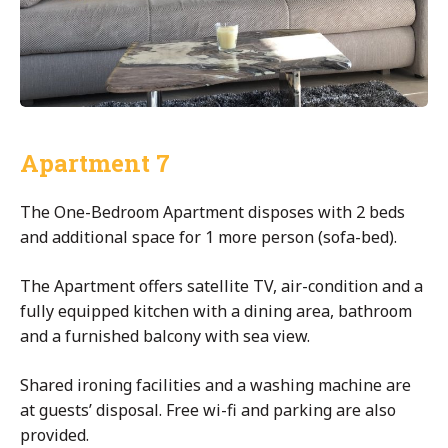
Apartment 7
The One-Bedroom Apartment disposes with 2 beds
and additional space for 1 more person (sofa-bed).
The Apartment offers satellite TV, air-condition and a
fully equipped kitchen with a dining area, bathroom
and a furnished balcony with sea view.
Shared ironing facilities and a washing machine are
at guests’ disposal. Free wi-fi and parking are also
provided.