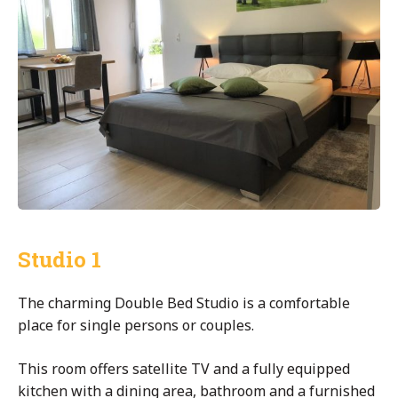
Studio 1
The charming Double Bed Studio is a comfortable
place for single persons or couples.
This room offers satellite TV and a fully equipped
kitchen with a dining area, bathroom and a furnished