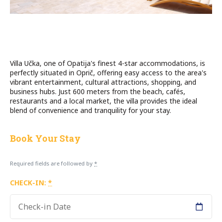
Villa Učka, one of Opatija's finest 4-star accommodations, is
perfectly situated in Oprič, offering easy access to the area's
vibrant entertainment, cultural attractions, shopping, and
business hubs. Just 600 meters from the beach, cafés,
restaurants and a local market, the villa provides the ideal
blend of convenience and tranquility for your stay.
Book Your Stay
Required fields are followed by
*
CHECK-IN:
*