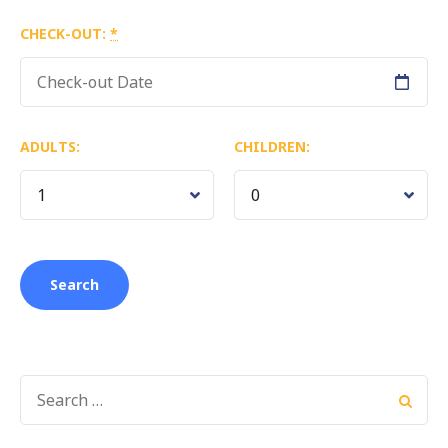
CHECK-OUT:
*
ADULTS:
CHILDREN:
SEARCH
FOR: