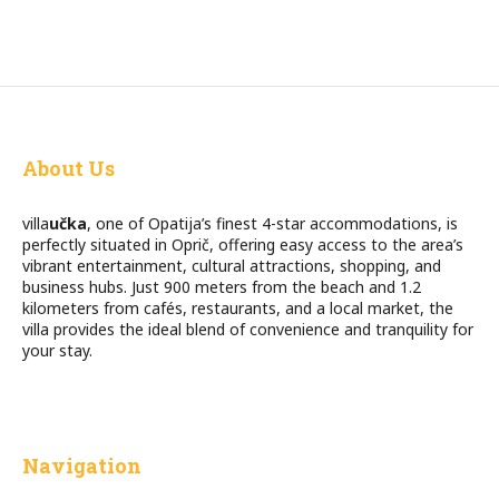
About Us
villa
učka
, one of Opatija’s finest 4-star accommodations, is
perfectly situated in Oprič, offering easy access to the area’s
vibrant entertainment, cultural attractions, shopping, and
business hubs. Just 900 meters from the beach and 1.2
kilometers from cafés, restaurants, and a local market, the
villa provides the ideal blend of convenience and tranquility for
your stay.
Navigation