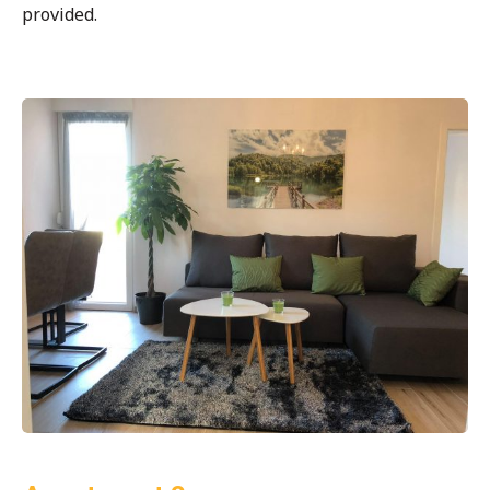
provided.