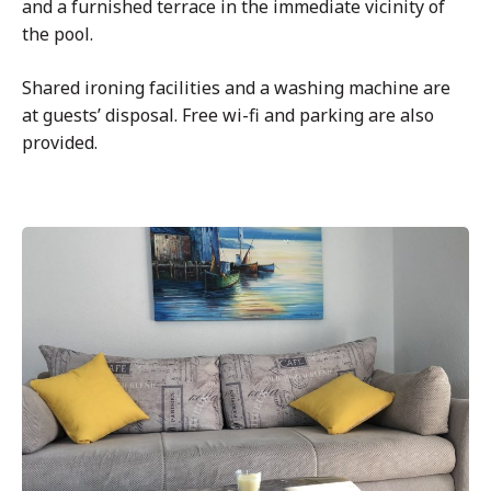
and a furnished terrace in the immediate vicinity of
the pool.
Shared ironing facilities and a washing machine are
at guests’ disposal. Free wi-fi and parking are also
provided.