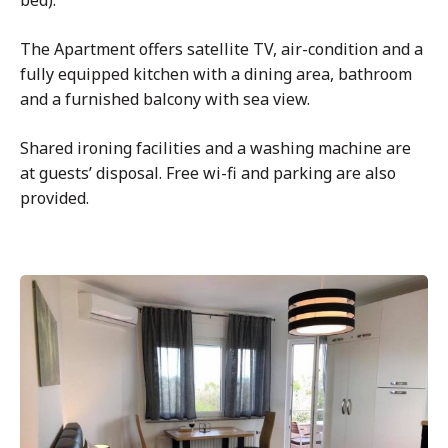
bed).
The Apartment offers satellite TV, air-condition and a
fully equipped kitchen with a dining area, bathroom
and a furnished balcony with sea view.
Shared ironing facilities and a washing machine are
at guests’ disposal. Free wi-fi and parking are also
provided.