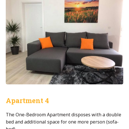
Apartment 4
The One-Bedroom Apartment disposes with a double
bed and additional space for one more person (sofa-