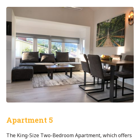
Apartment 5
The King-Size Two-Bedroom Apartment, which offers