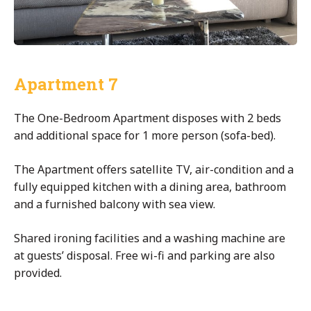
Apartment 7
The One-Bedroom Apartment disposes with 2 beds
and additional space for 1 more person (sofa-bed).
The Apartment offers satellite TV, air-condition and a
fully equipped kitchen with a dining area, bathroom
and a furnished balcony with sea view.
Shared ironing facilities and a washing machine are
at guests’ disposal. Free wi-fi and parking are also
provided.