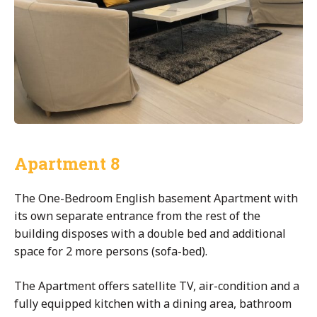
Apartment 8
The One-Bedroom English basement Apartment with
its own separate entrance from the rest of the
building disposes with a double bed and additional
space for 2 more persons (sofa-bed).
The Apartment offers satellite TV, air-condition and a
fully equipped kitchen with a dining area, bathroom