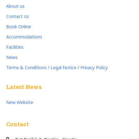
About us
Contact Us
Book Online
Accommodations
Facilities
News
Terms & Conditions / Legal Notice / Privacy Policy
Latest News
New Website
Contact