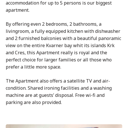
accommodation for up to 5 persons is our biggest
apartment.
By offering even 2 bedrooms, 2 bathrooms, a
livingroom, a fully equipped kitchen with dishwasher
and 2 furnished balconies with a beautiful panoramic
view on the entire Kvarner bay whit its islands Krk
and Cres, this Apartment really is royal and the
perfect choice for larger families or all those who
prefer a little more space.
The Apartment also offers a satellite TV and air-
condition. Shared ironing facilities and a washing
machine are at guests’ disposal. Free wi-fi and
parking are also provided.