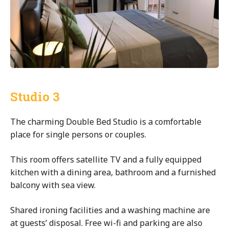
Studio 3
The charming Double Bed Studio is a comfortable
place for single persons or couples.
This room offers satellite TV and a fully equipped
kitchen with a dining area, bathroom and a furnished
balcony with sea view.
Shared ironing facilities and a washing machine are
at guests’ disposal. Free wi-fi and parking are also