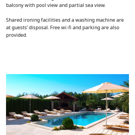
balcony with pool view and partial sea view.
Shared ironing facilities and a washing machine are
at guests’ disposal. Free wi-fi and parking are also
provided.