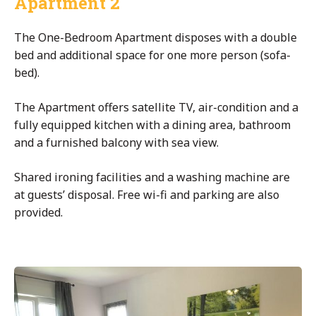
Apartment 2
The One-Bedroom Apartment disposes with a double
bed and additional space for one more person (sofa-
bed).
The Apartment offers satellite TV, air-condition and a
fully equipped kitchen with a dining area, bathroom
and a furnished balcony with sea view.
Shared ironing facilities and a washing machine are
at guests’ disposal. Free wi-fi and parking are also
provided.